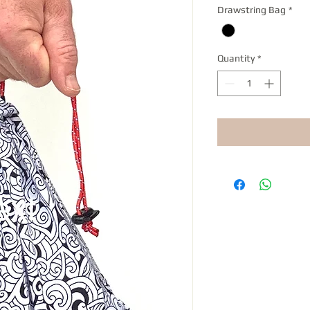
Drawstring Bag
*
Quantity
*