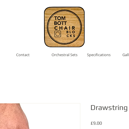
Contact
Orchestral Sets
Specifications
Gal
Drawstring
Price
£9.00