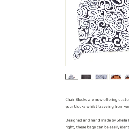
Chair Blocks are now offering cust
your blocks whilst traveling from ve
Designed and hand made by Sheila H
right, these bags can be easily ide