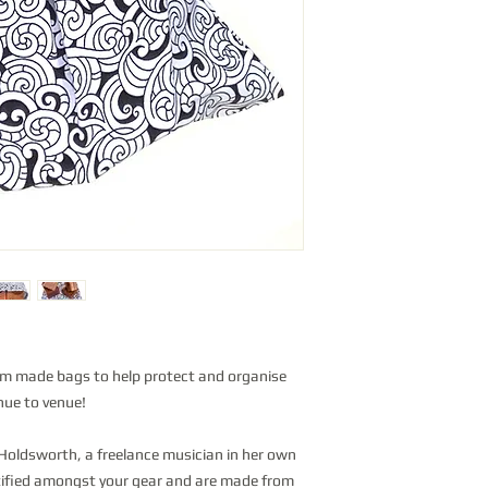
om made bags to help protect and organise
nue to venue!
oldsworth, a freelance musician in her own
ntified amongst your gear and are made from