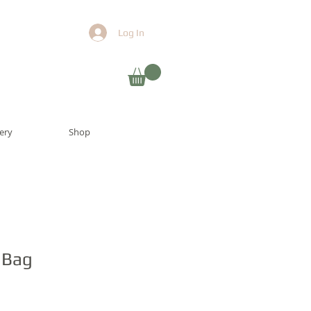
Log In
lery
Shop
 Bag