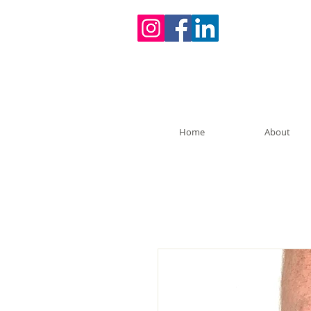
Home
About